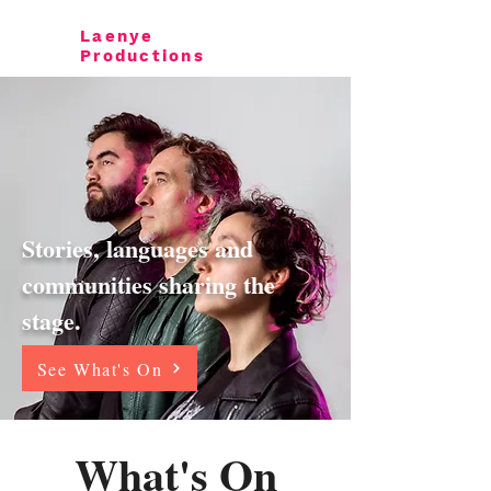
Laenye
Productions
Stories, languages and
communities sharing the
stage.
See What's On
What's On