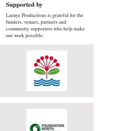
Supported by
Laenye Productions is grateful for the
funders, venues, partners and
community supporters who help make
our work possible.