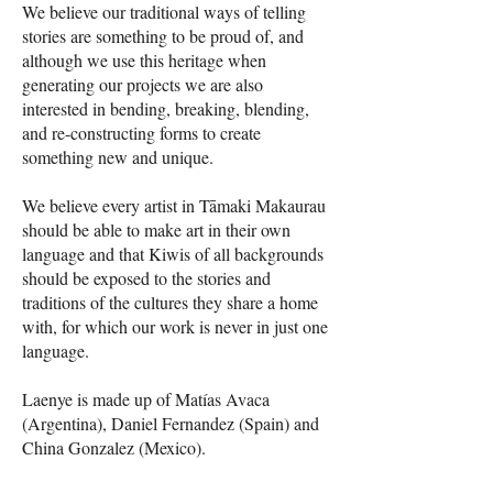
We believe our traditional ways of telling
stories are something to be proud of, and
although we use this heritage when
generating our projects we are also
interested in bending, breaking, blending,
and re-constructing forms to create
something new and unique.
We believe every artist in Tāmaki Makaurau
should be able to make art in their own
language and that Kiwis of all backgrounds
should be exposed to the stories and
traditions of the cultures they share a home
with, for which our work is never in just one
language.
Laenye is made up of Matías Avaca
(Argentina), Daniel Fernandez (Spain) and
China Gonzalez (Mexico).