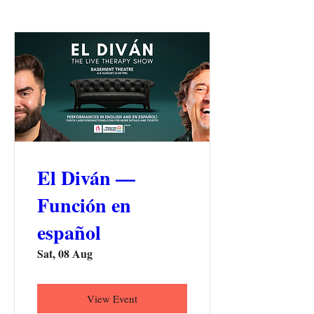
El Diván —
Función en
español
Sat, 08 Aug
View Event