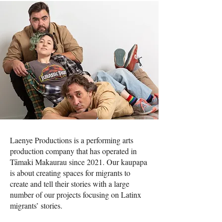
Laenye Productions is a performing arts
production company that has operated in
Tāmaki Makaurau since 2021. Our kaupapa
is about creating spaces for migrants to
create and tell their stories with a large
number of our projects focusing on Latinx
migrants’ stories.