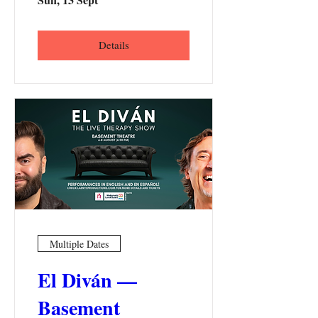
Details
Multiple Dates
El Diván —
Basement