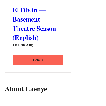
El Diván —
Basement
Theatre Season
(English)
Thu, 06 Aug
Details
About Laenye