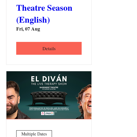
Theatre Season
(English)
Fri, 07 Aug
Details
Multiple Dates