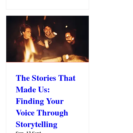
The Stories That
Made Us:
Finding Your
Voice Through
Storytelling
Sun, 13 Sept