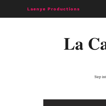
Laenye Productions
La Ca
Step in