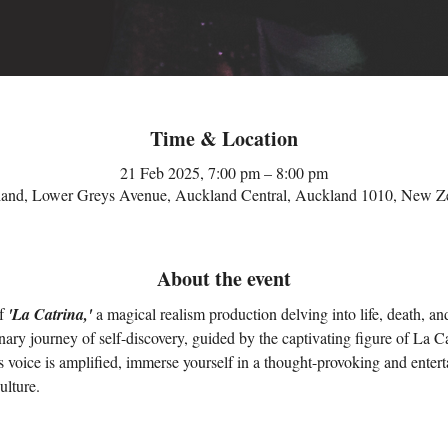
Time & Location
21 Feb 2025, 7:00 pm – 8:00 pm
and, Lower Greys Avenue, Auckland Central, Auckland 1010, New Z
About the event
f 
'La Catrina,'
 a magical realism production delving into life, death, a
nary journey of self-discovery, guided by the captivating figure of La Ca
 voice is amplified, immerse yourself in a thought-provoking and entertai
ulture.