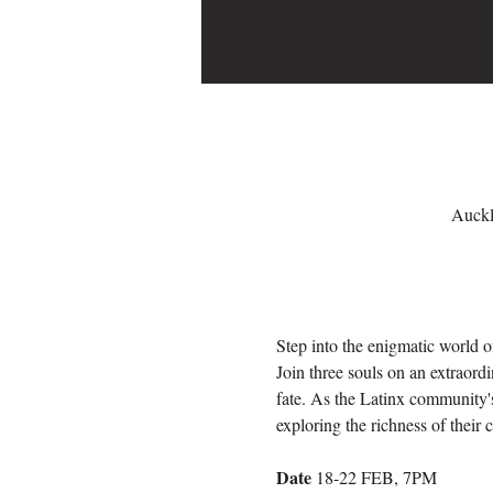
Auckl
Step into the enigmatic world o
Join three souls on an extraordi
fate. As the Latinx community's
exploring the richness of their c
Date
 18-22 FEB, 7PM