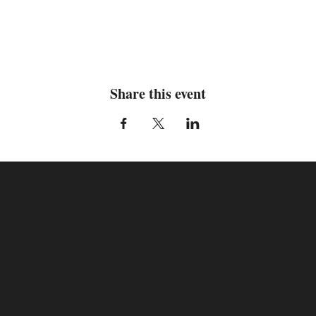
Share this event
Email
laenyeproductions@gmail.com