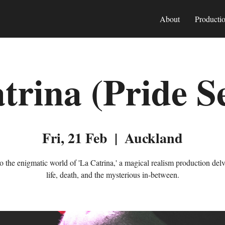
About
Producti
trina (Pride S
Fri, 21 Feb
  |  
Auckland
to the enigmatic world of 'La Catrina,' a magical realism production delv
life, death, and the mysterious in-between.