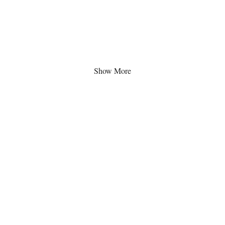
Show More