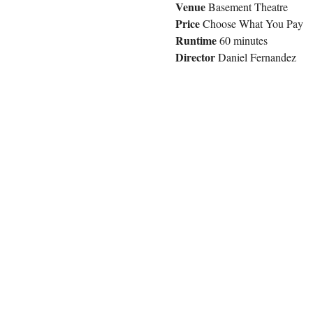
Venue 
Basement Theatre
Price
 Choose What You Pay
Runtime
 60 minutes
Director
 Daniel Fernandez