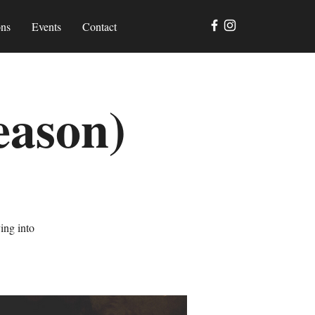
ons
Events
Contact
eason)
ing into