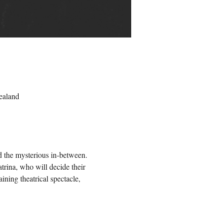
ealand
nd the mysterious in-between. 
trina, who will decide their 
ning theatrical spectacle, 